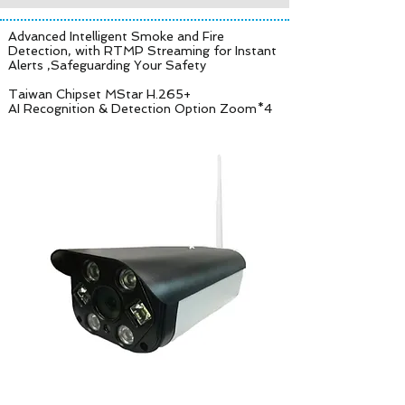
Advanced Intelligent Smoke and Fire
Detection, with RTMP Streaming for Instant
Alerts ,Safeguarding Your Safety
Taiwan Chipset MStar H.265+
AI Recognition & Detection Option Zoom*4