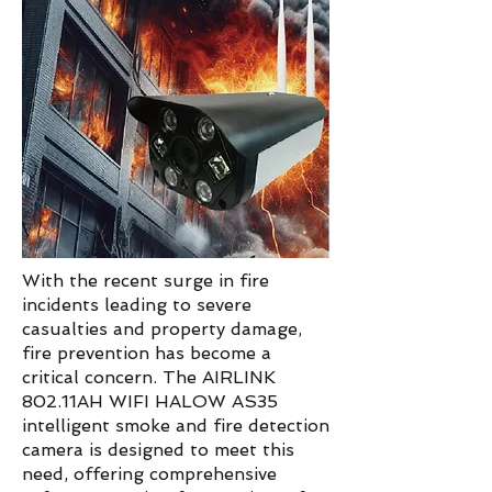
With the recent surge in fire
incidents leading to severe
casualties and property damage,
fire prevention has become a
critical concern. The AIRLINK
802.11AH WIFI HALOW AS35
intelligent smoke and fire detection
camera is designed to meet this
need, offering comprehensive