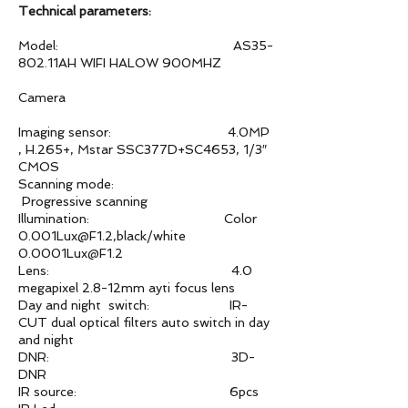
Technical parameters:
Model: AS35-
802.11AH WIFI HALOW 900MHZ
Camera
Imaging sensor: 4.0MP
, H.265+, Mstar SSC377D+SC4653, 1/3″
CMOS
Scanning mode:
Progressive scanning
Illumination: Color
0.001Lux@F1.2,black/white
0.0001Lux@F1.2
Lens: 4.0
megapixel 2.8-12mm ayti focus lens
Day and night switch: IR-
CUT dual optical filters auto switch in day
and night
DNR: 3D-
DNR
IR source: 6pcs