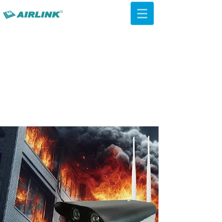
AirLink — 4G/5G AI Camera ·
Wi-Fi HaLow · Cloud Platform
Try Platform Free →