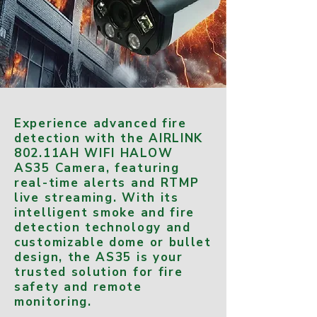
Experience advanced fire
detection with the AIRLINK
802.11AH WIFI HALOW
AS35 Camera, featuring
real-time alerts and RTMP
live streaming. With its
intelligent smoke and fire
detection technology and
customizable dome or bullet
design, the AS35 is your
trusted solution for fire
safety and remote
monitoring.