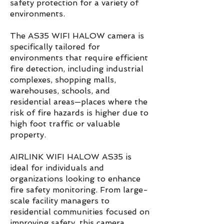
safety protection for a variety of
environments.
The AS35 WIFI HALOW camera is
specifically tailored for
environments that require efficient
fire detection, including industrial
complexes, shopping malls,
warehouses, schools, and
residential areas—places where the
risk of fire hazards is higher due to
high foot traffic or valuable
property.
AIRLINK WIFI HALOW AS35 is
ideal for individuals and
organizations looking to enhance
fire safety monitoring. From large-
scale facility managers to
residential communities focused on
improving safety, this camera