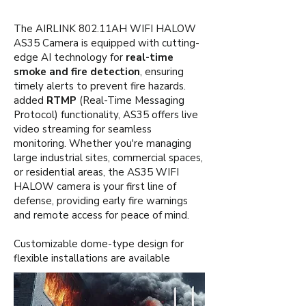
The AIRLINK 802.11AH WIFI HALOW
AS35 Camera is equipped with cutting-
edge AI technology for
real-time
smoke and fire detection
, ensuring
timely alerts to prevent fire hazards.
added
RTMP
(Real-Time Messaging
Protocol) functionality, AS35 offers live
video streaming for seamless
monitoring. Whether you're managing
large industrial sites, commercial spaces,
or residential areas, the AS35 WIFI
HALOW camera is your first line of
defense, providing early fire warnings
and remote access for peace of mind.
Customizable dome-type design for
flexible installations are available