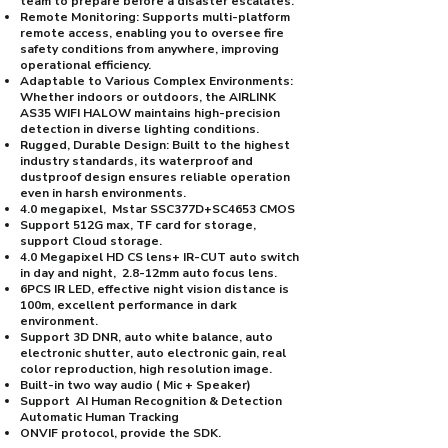
team to prepare before a disaster escalates.
Remote Monitoring: Supports multi-platform
remote access, enabling you to oversee fire
safety conditions from anywhere, improving
operational efficiency.
Adaptable to Various Complex Environments:
Whether indoors or outdoors, the AIRLINK
AS35 WIFI HALOW maintains high-precision
detection in diverse lighting conditions.
Rugged, Durable Design: Built to the highest
industry standards, its waterproof and
dustproof design ensures reliable operation
even in harsh environments.
4.0 megapixel, Mstar SSC377D+SC4653 CMOS
Support 512G max, TF card for storage,
support Cloud storage.
4.0 Megapixel HD CS lens+ IR-CUT auto switch
in day and night, 2.8-12mm auto focus lens.
6PCS IR LED, effective night vision distance is
100m, excellent performance in dark
environment.
Support 3D DNR, auto white balance, auto
electronic shutter, auto electronic gain, real
color reproduction, high resolution image.
Built-in two way audio ( Mic + Speaker)
Support AI Human Recognition & Detection
Automatic Human Tracking
ONVIF protocol, provide the SDK.