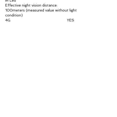
IR Led
Effective night vision distance:
100meters (measured value without light
condition)
4G YES
P2P YES
Waterproof YES
WDR 128db
S/N Ratio 50db
TF card slot YES
Privacy mask 4
shutter speed
1/(10-10000)s
Standard compression
Image compression: H.264
Video compression:
H.265+/H.265/H.264,support dual
stream,AVI;32Kbps~30Mpbs
variable;support CBR/VBR
Image