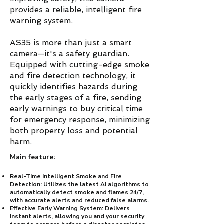
provides a reliable, intelligent fire
warning system.
AS35 is more than just a smart
camera—it's a safety guardian.
Equipped with cutting-edge smoke
and fire detection technology, it
quickly identifies hazards during
the early stages of a fire, sending
early warnings to buy critical time
for emergency response, minimizing
both property loss and potential
harm.
Main feature:
Real-Time Intelligent Smoke and Fire
Detection: Utilizes the latest AI algorithms to
automatically detect smoke and flames 24/7,
with accurate alerts and reduced false alarms.
Effective Early Warning System: Delivers
instant alerts, allowing you and your security