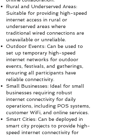
Rural and Underserved Areas:
Suitable for providing high-speed
internet access in rural or
underserved areas where
traditional wired connections are
unavailable or unreliable.
Outdoor Events: Can be used to
set up temporary high-speed
internet networks for outdoor
events, festivals, and gatherings,
ensuring all participants have
reliable connectivity.
Small Businesses: Ideal for small
businesses requiring robust
internet connectivity for daily
operations, including POS systems,
customer WiFi, and online services.
Smart Cities: Can be deployed in
smart city projects to provide high-
speed internet connectivity for