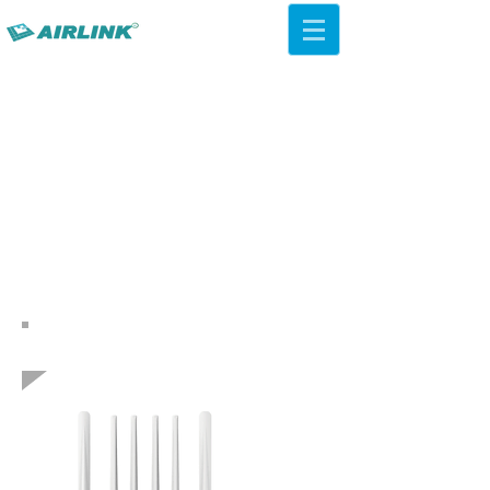
AirLink — 4G/5G AI Camera ·
Wi-Fi HaLow · Cloud Platform
Try Platform Free →
Zurück Netzwerklösungen
QCA IPQ4019 WiFi 5 ac Decken-
AP