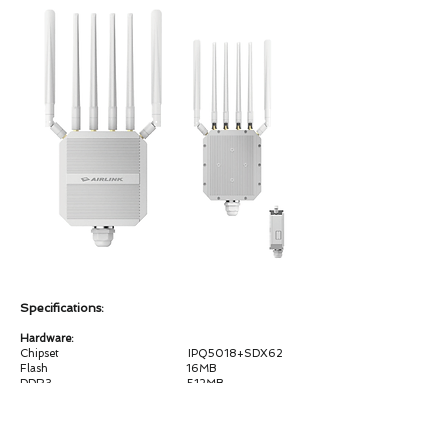
Specifications:
Hardware:
Chipset IPQ5018+SDX62
Flash 16MB
DDR3 512MB
WiFi Frequency 2.4G & 5G
WiFiStandard
2.4G:802.11b/g/n/ax 2T2R MIMO, 5.8GHz：
802.11a/n/ac/ax 2T2R MIMO