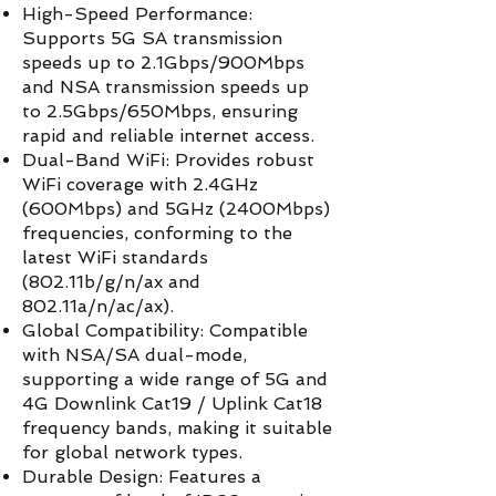
High-Speed Performance:
Supports 5G SA transmission
speeds up to 2.1Gbps/900Mbps
and NSA transmission speeds up
to 2.5Gbps/650Mbps, ensuring
rapid and reliable internet access.
Dual-Band WiFi: Provides robust
WiFi coverage with 2.4GHz
(600Mbps) and 5GHz (2400Mbps)
frequencies, conforming to the
latest WiFi standards
(802.11b/g/n/ax and
802.11a/n/ac/ax).
Global Compatibility: Compatible
with NSA/SA dual-mode,
supporting a wide range of 5G and
4G Downlink Cat19 / Uplink Cat18
frequency bands, making it suitable
for global network types.
Durable Design: Features a