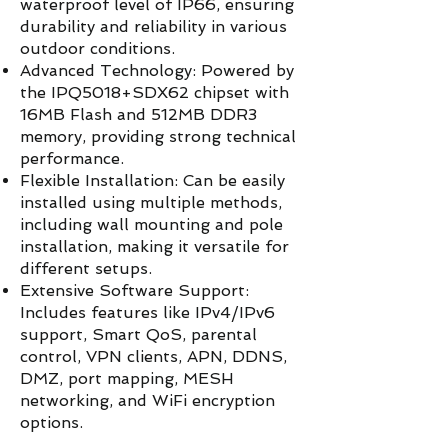
waterproof level of IP66, ensuring
durability and reliability in various
outdoor conditions.
Advanced Technology: Powered by
the IPQ5018+SDX62 chipset with
16MB Flash and 512MB DDR3
memory, providing strong technical
performance.
Flexible Installation: Can be easily
installed using multiple methods,
including wall mounting and pole
installation, making it versatile for
different setups.
Extensive Software Support:
Includes features like IPv4/IPv6
support, Smart QoS, parental
control, VPN clients, APN, DDNS,
DMZ, port mapping, MESH
networking, and WiFi encryption
options.