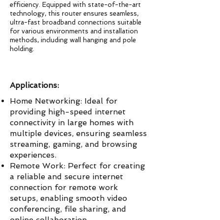
efficiency. Equipped with state-of-the-art
technology, this router ensures seamless,
ultra-fast broadband connections suitable
for various environments and installation
methods, including wall hanging and pole
holding.
Applications:
Home Networking: Ideal for
providing high-speed internet
connectivity in large homes with
multiple devices, ensuring seamless
streaming, gaming, and browsing
experiences.
Remote Work: Perfect for creating
a reliable and secure internet
connection for remote work
setups, enabling smooth video
conferencing, file sharing, and
online collaboration.