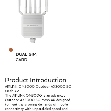
DUAL SIM
CARD
Product Introduction
AIRLINK OM3000 Outdoor AX3000 5G
Mesh AP
The AIRLINK OM3000 is an advanced
Outdoor AX3000 5G Mesh AP designed
to meet the growing demands of mobile
connectivity with unparalleled speed and