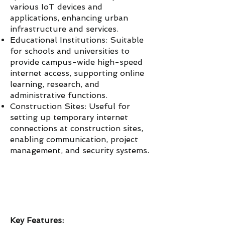
various IoT devices and
applications, enhancing urban
infrastructure and services.
Educational Institutions: Suitable
for schools and universities to
provide campus-wide high-speed
internet access, supporting online
learning, research, and
administrative functions.
Construction Sites: Useful for
setting up temporary internet
connections at construction sites,
enabling communication, project
management, and security systems.
Key Features: