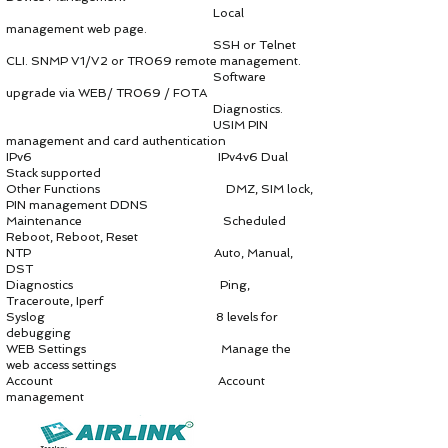
Local
management web page.
SSH or Telnet
CLI. SNMP V1/V2 or TR069 remote management.
Software
upgrade via WEB/ TR069 / FOTA
Diagnostics.
USIM PIN
management and card authentication
IPv6 IPv4v6 Dual
Stack supported
Other Functions DMZ, SIM lock,
PIN management DDNS
Maintenance Scheduled
Reboot, Reboot, Reset
NTP Auto, Manual,
DST
Diagnostics Ping,
Traceroute, Iperf
Syslog 8 levels for
debugging
WEB Settings Manage the
web access settings
Account Account
management