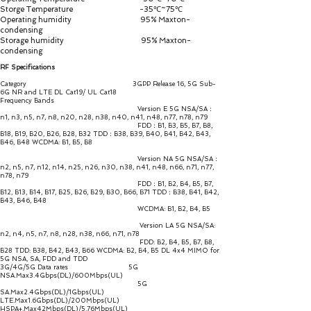
Storge Temperature -35℃~75℃
Operating humidity 95% Maxton-
condensing
Storage humidity 95% Maxton-
condensing
RF Specifications
Category 3GPP Release 16, 5G Sub-
6G NR and LTE DL Cat19/ UL Cat18
Frequency Bands
Version E 5G NSA/SA：
n1, n3, n5, n7, n8, n20, n28, n38, n40, n41, n48, n77, n78, n79
FDD：B1, B3, B5, B7, B8,
B18, B19, B20, B26, B28, B32 TDD：B38, B39, B40, B41, B42, B43,
B46, B48 WCDMA: B1, B5, B8
Version NA 5G NSA/SA：
n2, n5, n7, n12, n14, n25, n26, n30, n38, n41, n48, n66, n71, n77,
n78, n79
FDD：B1, B2, B4, B5, B7,
B12, B13, B14, B17, B25, B26, B29, B30, B66, B71 TDD：B38, B41, B42,
B43, B46, B48
WCDMA: B1, B2, B4, B5
Version LA 5G NSA/SA:
n2, n4, n5, n7, n8, n28, n38, n66, n71, n78
FDD: B2, B4, B5, B7, B8,
B28 TDD: B38, B42, B43, B66 WCDMA: B2, B4, B5 DL 4x4 MIMO for
5G NSA, SA, FDD and TDD
3G/4G/5G Data rates 5G
NSA.Max3.4Gbps(DL)/600Mbps(UL)
5G
SA.Max2.4Gbps(DL)/1Gbps(UL)
LTE.Max1.6Gbps(DL)/200Mbps(UL)
HSPA+.Max42Mbps(DL)/5.76Mbps(UL)