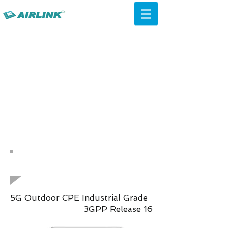
AirLink — 4G/5G AI Camera ·
Wi-Fi HaLow · Cloud Platform
Try Platform Free →
Zurück Netzwerklösungen
QCA IPQ4019 WiFi 5 ac
Decken-AP
5G Outdoor CPE Industrial Grade
3GPP Release 16