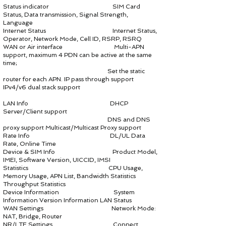
Status indicator SIM Card
Status, Data transmission, Signal Strength,
Language
Internet Status Internet Status,
Operator, Network Mode, Cell ID, RSRP, RSRQ
WAN or Air interface Multi-APN
support, maximum 4 PDN can be active at the same
time;
Set the static
router for each APN. IP pass through support
IPv4/v6 dual stack support
LAN Info DHCP
Server/Client support
DNS and DNS
proxy support Multicast/Multicast Proxy support
Rate Info DL/UL Data
Rate, Online Time
Device & SIM Info Product Model,
IMEI, Software Version, UICCID, IMSI
Statistics CPU Usage,
Memory Usage, APN List, Bandwidth Statistics
Throughput Statistics
Device Information System
Information Version Information LAN Status
WAN Settings Network Mode:
NAT, Bridge, Router
NR/LTE Settings Connect