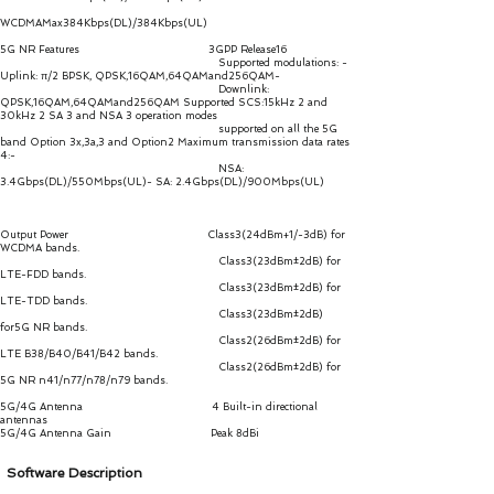
WCDMAMax384Kbps(DL)/384Kbps(UL)
5G NR Features 3GPP Release16
Supported modulations: -
Uplink: π/2 BPSK, QPSK,16QAM,64QAMand256QAM-
Downlink:
QPSK,16QAM,64QAMand256QAM Supported SCS:15kHz 2 and
30kHz 2 SA 3 and NSA 3 operation modes
supported on all the 5G
band Option 3x,3a,3 and Option2 Maximum transmission data rates
4:-
NSA:
3.4Gbps(DL)/550Mbps(UL)- SA: 2.4Gbps(DL)/900Mbps(UL)
Output Power Class3(24dBm+1/-3dB) for
WCDMA bands.
Class3(23dBm±2dB) for
LTE-FDD bands.
Class3(23dBm±2dB) for
LTE-TDD bands.
Class3(23dBm±2dB)
for5G NR bands.
Class2(26dBm±2dB) for
LTE B38/B40/B41/B42 bands.
Class2(26dBm±2dB) for
5G NR n41/n77/n78/n79 bands.
5G/4G Antenna 4 Built-in directional
antennas
5G/4G Antenna Gain Peak 8dBi
Software Description