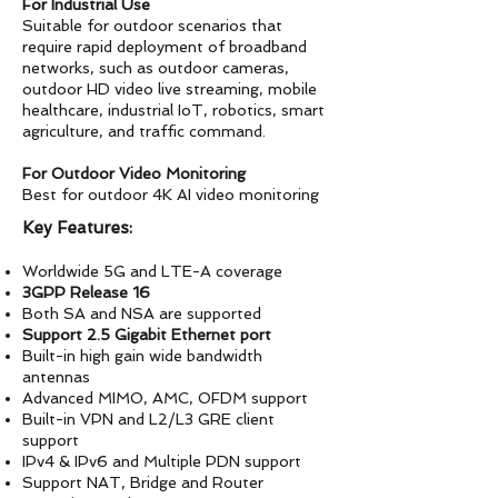
For Industrial Use
Suitable for outdoor scenarios that
require rapid deployment of broadband
networks, such as outdoor cameras,
outdoor HD video live streaming, mobile
healthcare, industrial IoT, robotics, smart
agriculture, and traffic command.
For Outdoor Video Monitoring
Best for outdoor 4K AI video monitoring
Key Features:
Worldwide 5G and LTE-A coverage
3GPP Release 16
Both SA and NSA are supported
Support 2.5 Gigabit Ethernet port
Built-in high gain wide bandwidth
antennas
Advanced MIMO, AMC, OFDM support
Built-in VPN and L2/L3 GRE client
support
IPv4 & IPv6 and Multiple PDN support
Support NAT, Bridge and Router