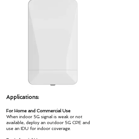
Applications:
For Home and Commercial Use
When indoor 5G signal is weak or not
available, deploy an outdoor 5G CPE and
use an IDU for indoor coverage.