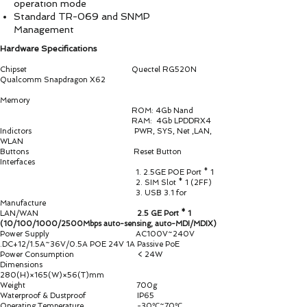
operation mode
Standard TR-069 and SNMP
Management
Hardware Specifications
Chipset Quectel RG520N
Qualcomm Snapdragon X62
Memory
ROM: 4Gb Nand
RAM: 4Gb LPDDRX4
Indictors PWR, SYS, Net ,LAN,
WLAN
Buttons Reset Button
Interfaces
1. 2.5GE POE Port * 1
2. SIM Slot * 1 (2FF)
3. USB 3.1 for
Manufacture
LAN/WAN
2.5 GE Port * 1
(10/100/1000/2500Mbps auto-sensing, auto-MDI/MDIX)
Power Supply AC100V~240V
.DC+12/1.5A~36V/0.5A POE 24V 1A Passive PoE
Power Consumption < 24W
Dimensions
280(H)×165(W)×56(T)mm
Weight 700g
Waterproof & Dustproof IP65
Operating Temperature -30℃~70℃