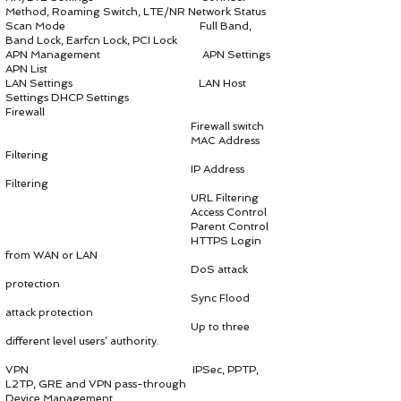
Method, Roaming Switch, LTE/NR Network Status
Scan Mode Full Band,
Band Lock, Earfcn Lock, PCI Lock
APN Management APN Settings
APN List
LAN Settings LAN Host
Settings DHCP Settings
Firewall
Firewall switch
MAC Address
Filtering
IP Address
Filtering
URL Filtering
Access Control
Parent Control
HTTPS Login
from WAN or LAN
DoS attack
protection
Sync Flood
attack protection
Up to three
different level users’ authority.
VPN IPSec, PPTP,
L2TP, GRE and VPN pass-through
Device Management