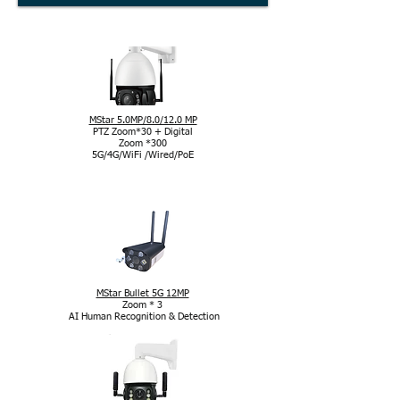
MStar 5.0MP/8.0/12.0 MP
PTZ Zoom*30 + Digital
Zoom *300
5G/4G/WiFi /Wired/PoE
Kamera mit MStar-Chipsatz
MStar Bullet 5G 12MP
Zoom * 3
AI Human Recognition & Detection