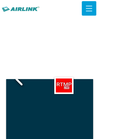
AirLink — 4G/5G AI Camera ·
Wi-Fi HaLow · Cloud Platform
Try Platform Free →