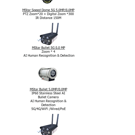
MStar Speed Dome 5G 5.0MP/8.0MP
PTZ Zoom*20 + Digital Zoom *300
IR Distance 150M
MStar Bullet 5G 8.0 MP
Zoom * 4
AI Human Recognition & Detection
MStar Bullet 5.0MP/8.0MP
IP68 Stainless Steel AI
Bullet Camera
AI Human Recognition &
Detection
5G/4G/WiFi /Wired/PoE