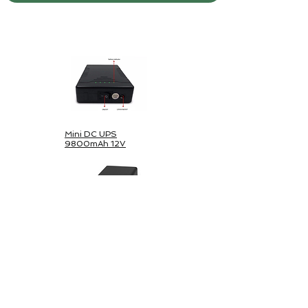
Outdoor-Solarpaket
Mini DC UPS
9800mAh 12V
Mini DC & USB-
44800mAh
UPS 5V/12V/24V