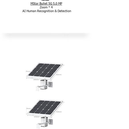
MStar Bullet 5G 5.0 MP
Zoom * 4
AI Human Recognition & Detection
Outdoor-Solarpaket