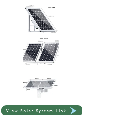
View Solar System Link